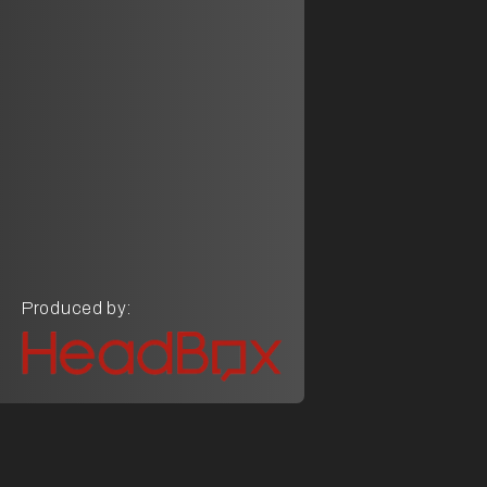
Produced by: