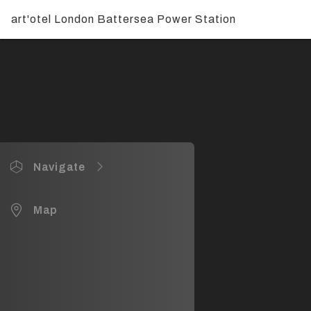
art'otel London Battersea Power Station
Navigate
Entrance, Lobby, Reception & TOZI
Map
Creative Rooms 1, 2 & 3
Creative Rooms 4, 5 & 6
JOIA Restaurant & Bar